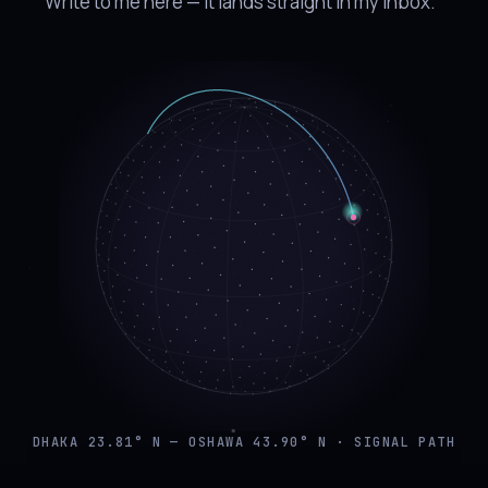
Write to me here — it lands straight in my inbox.
DHAKA 23.81° N — OSHAWA 43.90° N · SIGNAL PATH