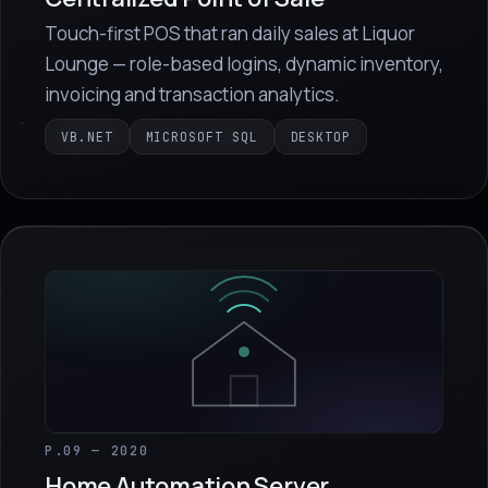
Touch-first POS that ran daily sales at Liquor
Lounge — role-based logins, dynamic inventory,
invoicing and transaction analytics.
VB.NET
MICROSOFT SQL
DESKTOP
P.09 — 2020
Home Automation Server