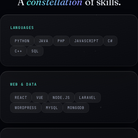
A
constellation
of skills.
LANGUAGES
PYTHON
JAVA
PHP
JAVASCRIPT
C#
C++
SQL
WEB & DATA
REACT
VUE
NODE.JS
LARAVEL
WORDPRESS
MYSQL
MONGODB