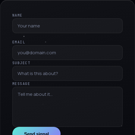
NAME
EMAIL
SUBJECT
MESSAGE
Send signal