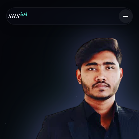
404
SRS