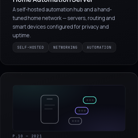
A self-hosted automation hub and a hand-
tuned home network — servers, routing and
smart devices configured for privacy and
uptime.
SELF-HOSTED
NETWORKING
AUTOMATION
P.10 — 2021