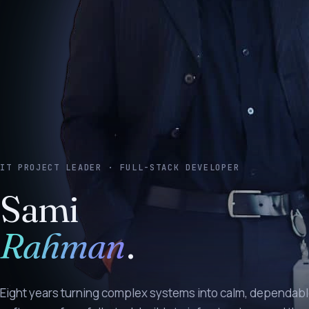
IT PROJECT LEADER · FULL-STACK DEVELOPER
Sami
Rahman
.
Eight years turning complex systems into calm, dependab