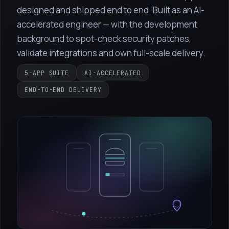
designed and shipped end to end. Built as an AI-
accelerated engineer — with the development
background to spot-check security patches,
validate integrations and own full-scale delivery.
5-APP SUITE
AI-ACCELERATED
END-TO-END DELIVERY