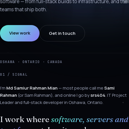
software — from full-stack builds to infrastructure, and the
teams that ship both.
View work
Get in touch
OSHAWA · ONTARIO · CANADA
01 / SIGNAL
About Sami Rahman
I'm
Md Samiur Rahman Mian
— most people call me
Sami
Rahman
(or Sam Rahman), and online I go by
srs404
. IT Project
Leader and full-stack developer in Oshawa, Ontario.
I work where
software, servers and