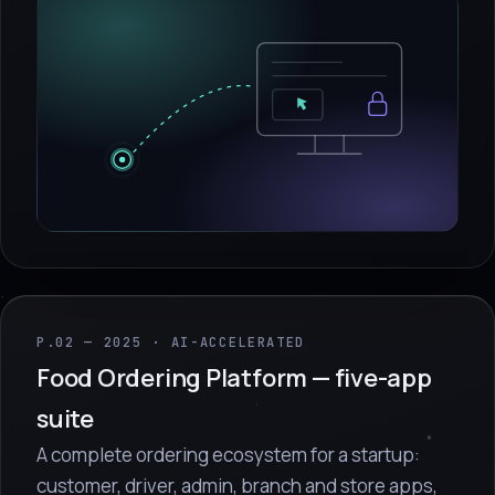
P.02 — 2025 · AI-ACCELERATED
Food Ordering Platform — five-app
suite
A complete ordering ecosystem for a startup:
customer, driver, admin, branch and store apps,