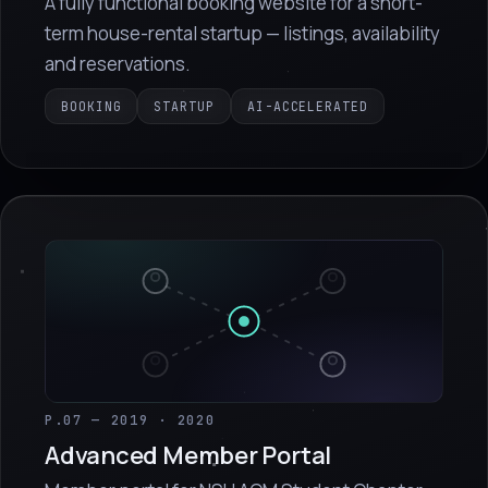
A fully functional booking website for a short-
term house-rental startup — listings, availability
and reservations.
BOOKING
STARTUP
AI-ACCELERATED
P.07 — 2019 · 2020
Advanced Member Portal