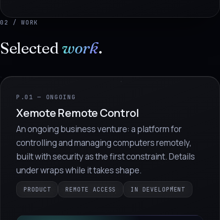
02 / WORK
Selected
work
.
P.01 — ONGOING
Xemote Remote Control
An ongoing business venture: a platform for
controlling and managing computers remotely,
built with security as the first constraint. Details
under wraps while it takes shape.
PRODUCT
REMOTE ACCESS
IN DEVELOPMENT