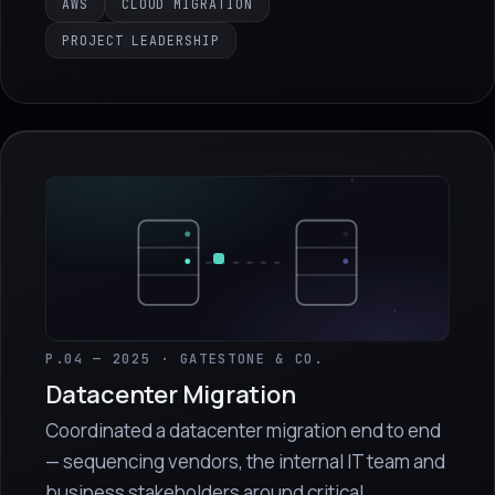
AWS
CLOUD MIGRATION
PROJECT LEADERSHIP
P.04 — 2025 · GATESTONE & CO.
Datacenter Migration
Coordinated a datacenter migration end to end
— sequencing vendors, the internal IT team and
business stakeholders around critical