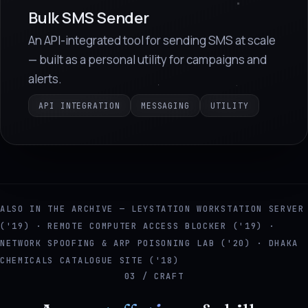
Bulk SMS Sender
An API-integrated tool for sending SMS at scale
— built as a personal utility for campaigns and
alerts.
API INTEGRATION
MESSAGING
UTILITY
ALSO IN THE ARCHIVE — LEYSTATION WORKSTATION SERVER
('19) · REMOTE COMPUTER ACCESS BLOCKER ('19) ·
NETWORK SPOOFING & ARP POISONING LAB ('20) · DHAKA
CHEMICALS CATALOGUE SITE ('18)
03 / CRAFT