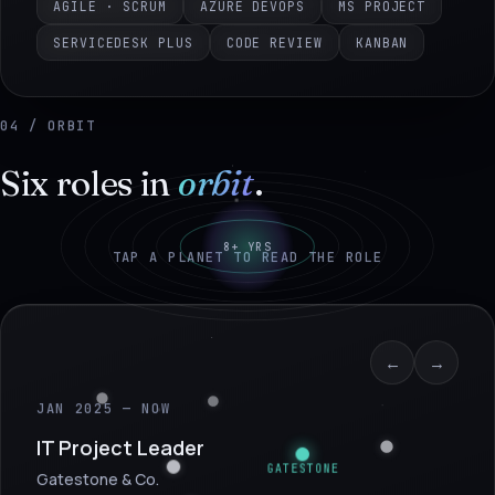
AGILE · SCRUM
AZURE DEVOPS
MS PROJECT
SERVICEDESK PLUS
CODE REVIEW
KANBAN
04 / ORBIT
Six roles in
orbit
.
8+ YRS
TAP A PLANET TO READ THE ROLE
←
→
JAN 2025 — NOW
IT Project Leader
GATESTONE
Gatestone & Co.