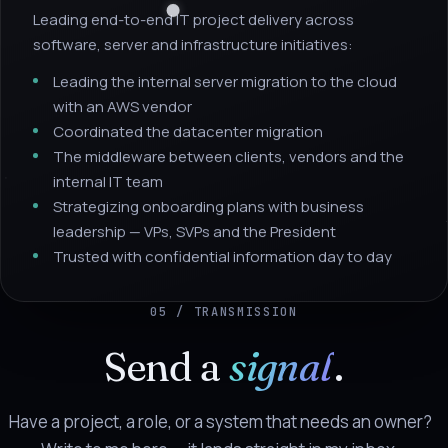
Leading end-to-end IT project delivery across
software, server and infrastructure initiatives:
Leading the internal server migration to the cloud
with an AWS vendor
Coordinated the datacenter migration
The middleware between clients, vendors and the
internal IT team
Strategizing onboarding plans with business
leadership — VPs, SVPs and the President
Trusted with confidential information day to day
05 / TRANSMISSION
Send a
signal
.
Have a project, a role, or a system that needs an owner?