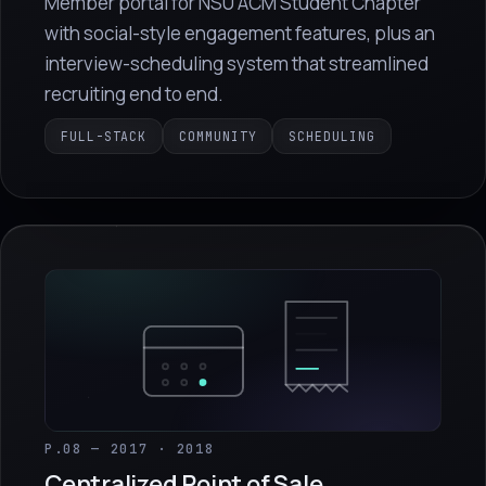
Member portal for NSU ACM Student Chapter
with social-style engagement features, plus an
interview-scheduling system that streamlined
recruiting end to end.
FULL-STACK
COMMUNITY
SCHEDULING
P.08 — 2017 · 2018
Centralized Point of Sale