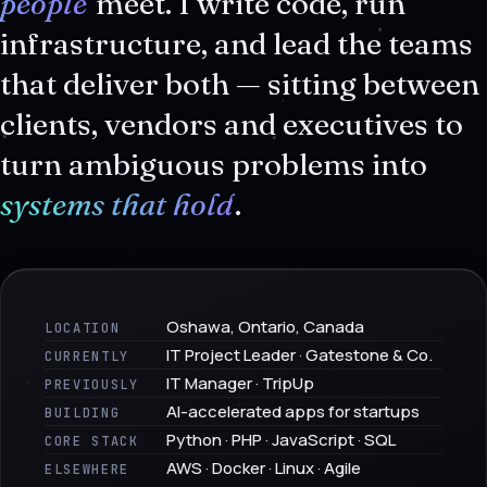
people
meet. I write code, run
infrastructure, and lead the teams
that deliver both — sitting between
clients, vendors and executives to
turn ambiguous problems into
systems that hold
.
Oshawa, Ontario, Canada
LOCATION
IT Project Leader · Gatestone & Co.
CURRENTLY
IT Manager · TripUp
PREVIOUSLY
AI-accelerated apps for startups
BUILDING
Python · PHP · JavaScript · SQL
CORE STACK
AWS · Docker · Linux · Agile
ELSEWHERE