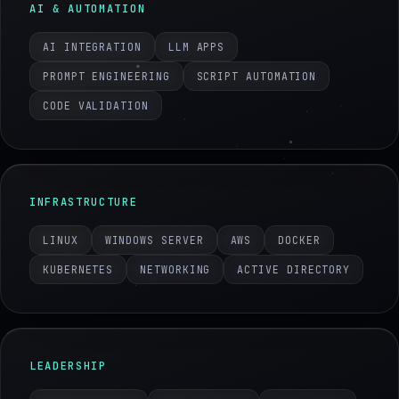
AI & AUTOMATION
AI INTEGRATION
LLM APPS
PROMPT ENGINEERING
SCRIPT AUTOMATION
CODE VALIDATION
INFRASTRUCTURE
LINUX
WINDOWS SERVER
AWS
DOCKER
KUBERNETES
NETWORKING
ACTIVE DIRECTORY
LEADERSHIP