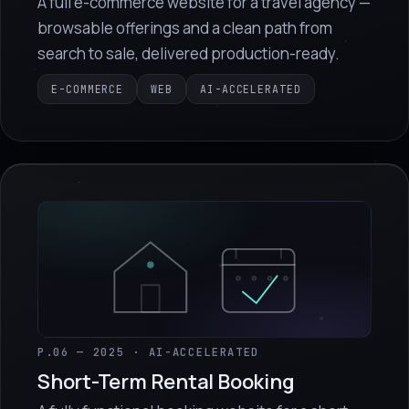
A full e-commerce website for a travel agency —
browsable offerings and a clean path from
search to sale, delivered production-ready.
E-COMMERCE
WEB
AI-ACCELERATED
P.06 — 2025 · AI-ACCELERATED
Short-Term Rental Booking