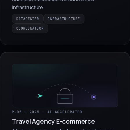
infrastructure.
DATACENTER
INFRASTRUCTURE
COORDINATION
P.05 — 2025 · AI-ACCELERATED
Travel Agency E-commerce