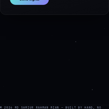
© 2026 MD SAMIUR RAHMAN MIAN — BUILT BY HAND, NO