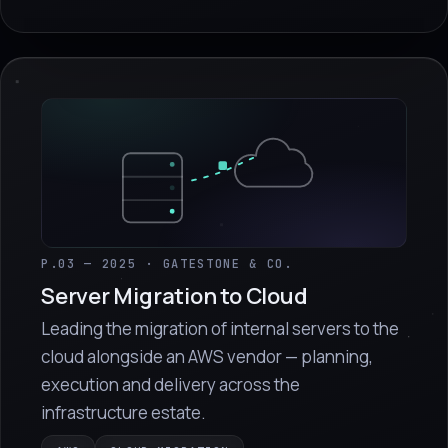
P.03 — 2025 · GATESTONE & CO.
Server Migration to Cloud
Leading the migration of internal servers to the
cloud alongside an AWS vendor — planning,
execution and delivery across the
infrastructure estate.